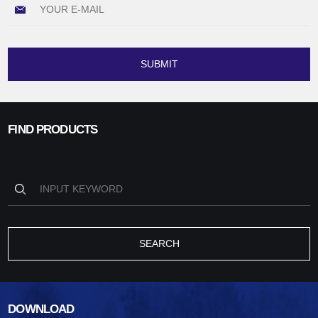
SUBMIT
FIND PRODUCTS
SEARCH
DOWNLOAD