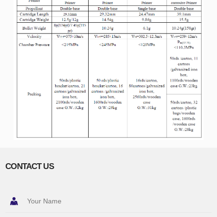
CONTACT US