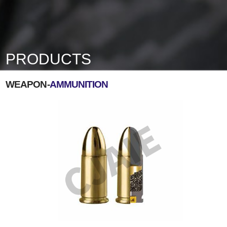
PRODUCTS
WEAPON-
AMMUNITION