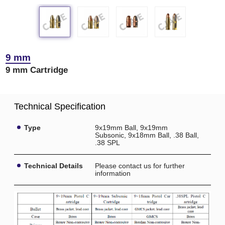
9 mm
9 mm Cartridge
Technical Specification
Type
9x19mm Ball, 9x19mm
Subsonic, 9x18mm Ball, .38 Ball,
.38 SPL
Technical Details
Please contact us for further
information