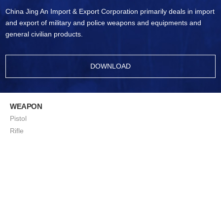
China Jing An Import & Export Corporation primarily deals in import
and export of military and police weapons and equipments and
general civilian products.
DOWNLOAD
WEAPON
Pistol
Rifle
Ammunition
Sub-Machine Gun
Machine Gun
Sniping Rifle
ShotGun
Squad Support Weapon