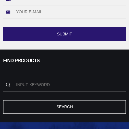
SUBMIT
FIND PRODUCTS
SEARCH