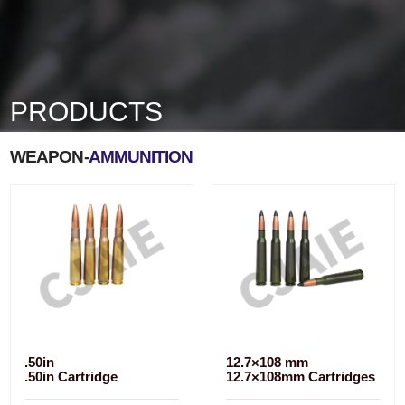
PRODUCTS
WEAPON-
AMMUNITION
.50in
12.7×108 mm
.50in Cartridge
12.7×108mm Cartridges