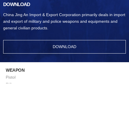
DOWNLOAD
China Jing An Import & Export Corporation primarily deals in import
and export of military and police weapons and equipments and
general civilian products.
DOWNLOAD
WEAPON
Pistol
Rifle
Ammunition
Sub-Machine Gun
Machine Gun
Sniping Rifle
ShotGun
Squad Support Weapon