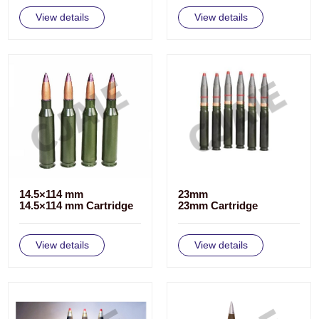
View details
View details
14.5×114 mm
23mm
14.5×114 mm Cartridge
23mm Cartridge
View details
View details