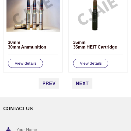
30mm
35mm
30mm Ammunition
35mm HEIT Cartridge
View details
View details
PREV
NEXT
CONTACT US